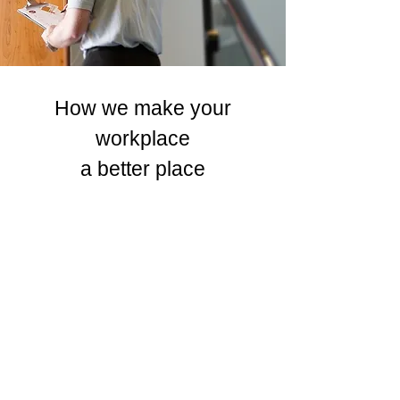
How we make your
workplace
a better place
Safety
First Approach