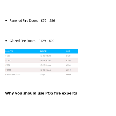
Panelled Fire Doors – £79 – 286
Glazed Fire Doors – £129 – 600
Why you should use PCG fire experts