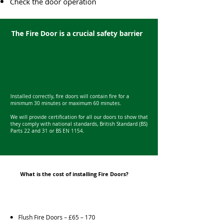
Check the door operation
The Fire Door is a crucial safety barrier
Installed correctly, fire doors will contain fire for a
minimum 30 minutes or maximum 60 minutes.
We will provide certification for all our doors to show that
they comply with national standards, British Standard (BS)
Parts 22 and 31 or BS EN 1154.
What is the cost of installing Fire Doors?
Flush Fire Doors – £65 – 170