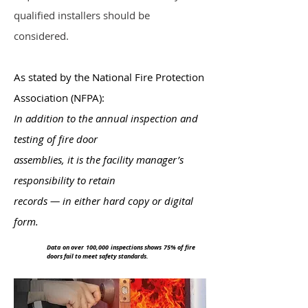
qualified installers should be
considered.
As stated by the National Fire Protection
Association (NFPA):
In addition to the annual inspection and
testing of fire door
assemblies, it is the facility manager’s
responsibility to retain
records — in either hard copy or digital
form.
Data on over 100,000 inspections shows 75% of fire
doors fail to meet safety standards.