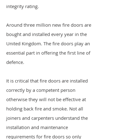
integrity rating.
Around three million new fire doors are
bought and installed every year in the
United Kingdom. The fire doors play an
essential part in offering the first line of
defence.
It is critical that fire doors are installed
correctly by a competent person
otherwise they will not be effective at
holding back fire and smoke. Not all
joiners and carpenters understand the
installation and maintenance
requirements for fire doors so only