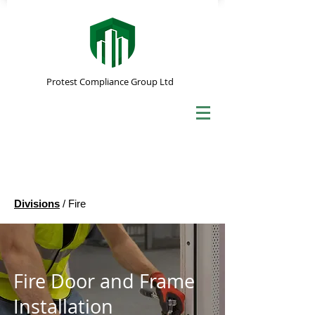
Protest Compliance Group Ltd
Divisions
/ Fire
Fire Door and Frame
Installation