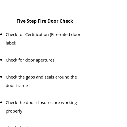
Five Step Fire Door Check
​Check for Certification (Fire-rated door
label)
Check for door apertures
Check the gaps and seals around the
door frame
Check the door closures are working
properly