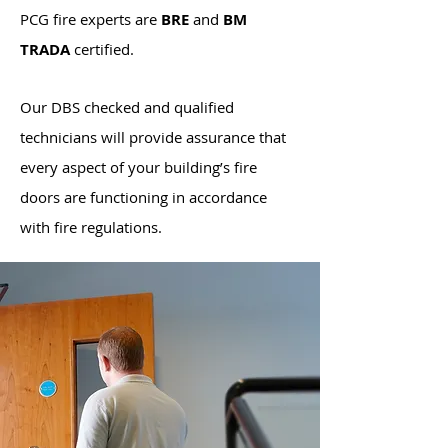
PCG
fire experts are
BRE
and
BM
TRADA
certified.
Our DBS checked and qualified
technicians will provide assurance that
every aspect of your building’s fire
doors are functioning in accordance
with fire regulations.