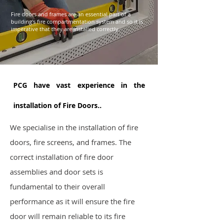
Fire doors and frames are an essential part of a
building's fire compartmentation system and so it is
imperative that they are installed correctly.
PCG have vast experience in the
installation of Fire Doors..
We specialise in the installation of fire
doors, fire screens, and frames. The
correct installation of fire door
assemblies and door sets is
fundamental to their overall
performance as it will ensure the fire
door will remain reliable to its fire