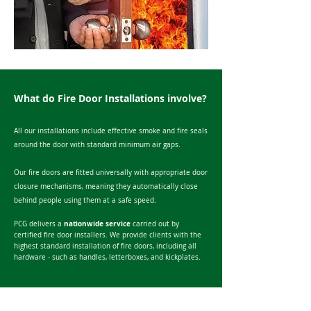
What do Fire Door Installations involve?
All our installations include effective smoke and fire seals
around the door with standard minimum air gaps.
Our fire doors are fitted universally with appropriate door
closure mechanisms, meaning they automatically close
behind people using them at a safe speed.
nationwide service
PCG delivers a
carried out by
certified fire door installers. We provide clients with the
h
ighest standard installation of fire doors, i
ncluding all
hardware - such as handles, letterboxes, and kickplates.