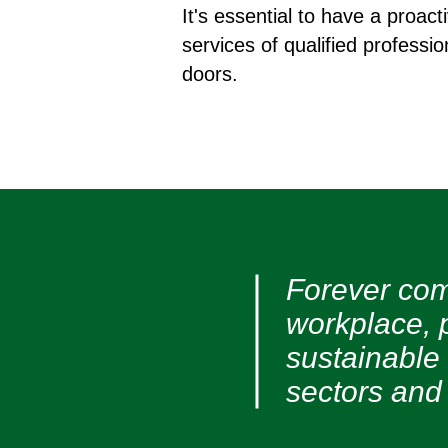
It's essential to have a proa
services of qualified professio
doors.
Forever com
workplace, 
sustainable
sectors and 