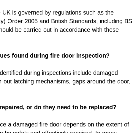
e UK is governed by regulations such as the
y) Order 2005 and British Standards, including BS
ould be carried out in accordance with these
es found during fire door inspection?
entified during inspections include damaged
n-out latching mechanisms, gaps around the door,
epaired, or do they need to be replaced?
lace a damaged fire door depends on the extent of