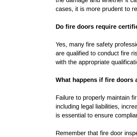
the damage and whether it can
cases, it is more prudent to 
Do fire doors require certif
Yes, many fire safety profess
are qualified to conduct fire 
with the appropriate qualifica
What happens if fire doors 
Failure to properly maintain f
including legal liabilities, inc
is essential to ensure complian
Remember that fire door inspect