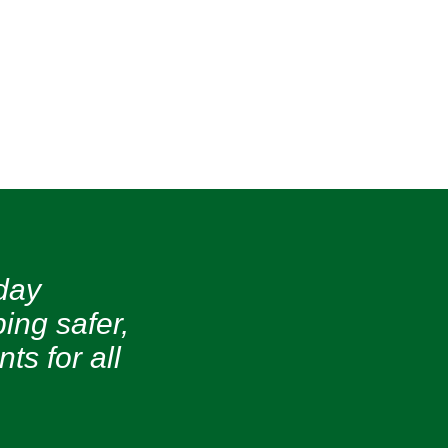
day
ing safer,
s for all