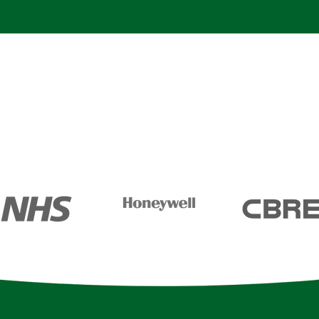
rtnership with the biggest