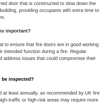
igned door that is constructed to slow down the
building, providing occupants with extra time to
re.
ns important?
al to ensure that fire doors are in good working
r intended function during a fire. Regular
d address issues that could compromise their
s be inspected?
d at least annually, as recommended by UK fire
igh-traffic or high-risk areas may require more