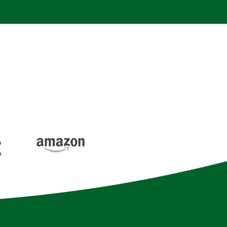
 and the best