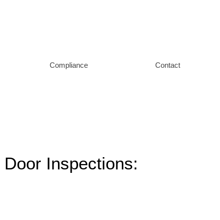
Compliance
Contact
 Door Inspections: