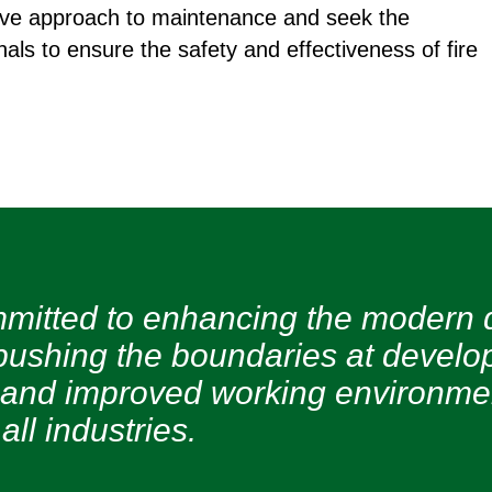
ctive approach to maintenance and seek the
nals to ensure the safety and effectiveness of fire
mitted to enhancing the modern 
pushing the boundaries at develop
 and improved working environment
all industries.