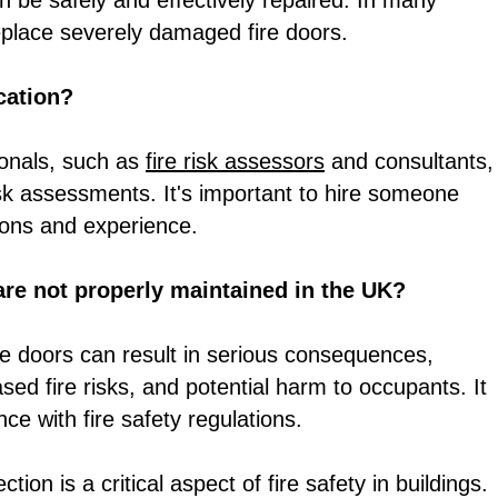
 be safely and effectively repaired. In many
replace severely damaged fire doors.
ication?
ionals, such as
fire risk assessors
and consultants,
risk assessments. It's important to hire someone
tions and experience.
are not properly maintained in the UK?
ire doors can result in serious consequences,
reased fire risks, and potential harm to occupants. It
ce with fire safety regulations.
ion is a critical aspect of fire safety in buildings.