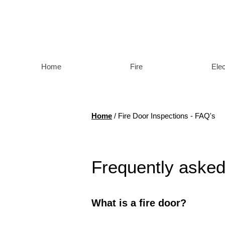
Home
Fire
Elec
Home
/ Fire Door Inspections
- FAQ's
Frequently asked
What is a fire door?