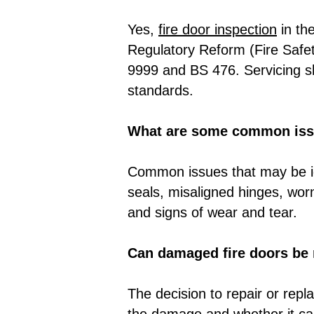
Yes,
fire door inspection
in th
Regulatory Reform (Fire Safet
9999 and BS 476. Servicing sh
standards.
What are some common issu
Common issues that may be id
seals, misaligned hinges, wor
and signs of wear and tear.
Can damaged fire doors be r
The decision to repair or rep