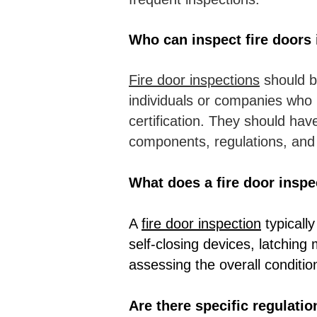
Who can inspect fire doors 
Fire door inspections
should b
individuals or companies who 
certification. They should hav
components, regulations, an
What does a fire door inspe
A
fire door inspection
typically
self-closing devices, latching
assessing the overall conditio
Are there specific regulati