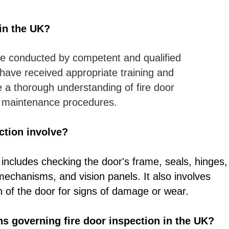
in the UK?
e conducted by competent and qualified
have received appropriate training and
e a thorough understanding of fire door
d maintenance procedures.
ction involve?
 includes checking the door's frame, seals, hinges,
 mechanisms, and vision panels. It also involves
n of the door for signs of damage or wear.
ons governing fire door inspection in the UK?