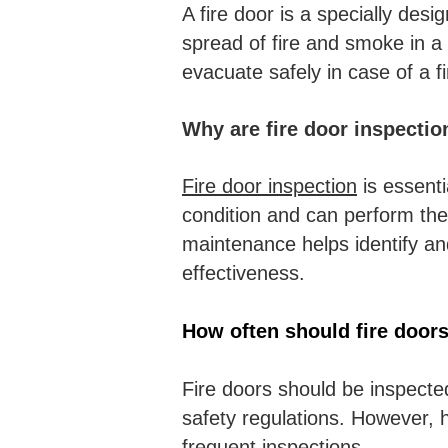
A fire door is a specially des
spread of fire and smoke in a 
evacuate safely in case of a fi
Why are fire door inspectio
Fire door inspection
is essenti
condition and can perform thei
maintenance helps identify an
effectiveness.
How often should fire door
Fire doors should be inspecte
safety regulations. However, h
frequent inspections.