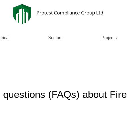
Protest Compliance Group Ltd
trical
Sectors
Projects
 questions (FAQs) about Fire