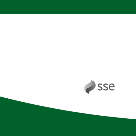
Working in pa