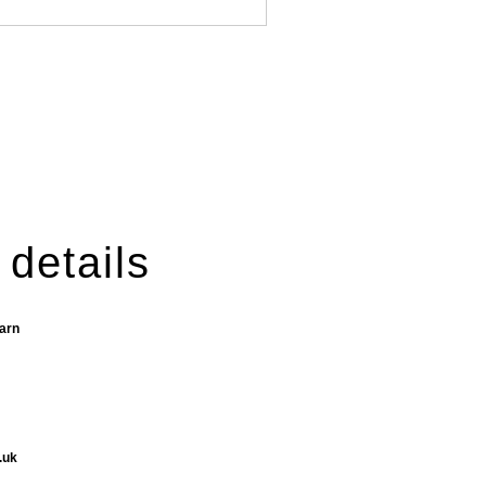
 details
Barn
.uk