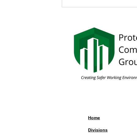
Home
Divisions