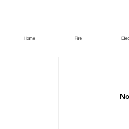
Home
Fire
Elec
No