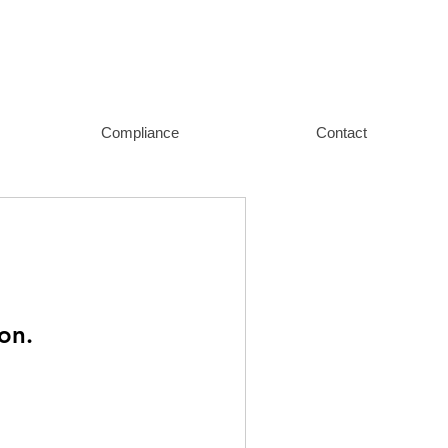
Compliance
Contact
on.