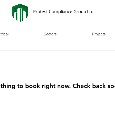
Protest Compliance Group Ltd
trical
Sectors
Projects
thing to book right now. Check back so