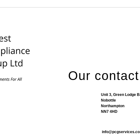
Our contact
Unit 3, Green Lodge 
Nobottle
Northampton
NN7 4HD
info@pcgservices.co